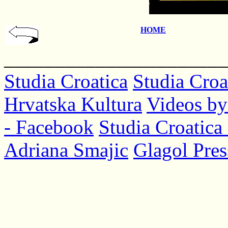
HOME
______________________
Studia Croatica
Studia Croa
Hrvatska Kultura
Videos by
- Facebook
Studia Croatica 
Adriana Smajic
Glagol Pres