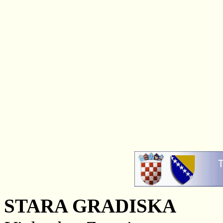
STARA GRADISKA