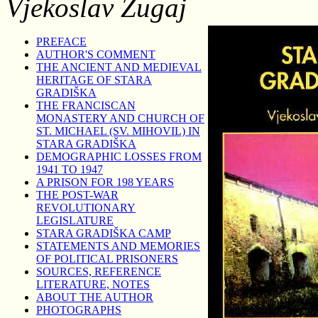
Vjekoslav Zugaj
PREFACE
AUTHOR'S COMMENT
THE ANCIENT AND MEDIEVAL
HERITAGE OF STARA
GRADIŠKA
THE FRANCISCAN
MONASTERY AND CHURCH OF
ST. MICHAEL (SV. MIHOVIL) IN
STARA GRADIŠKA
DEMOGRAPHIC LOSSES FROM
1941 TO 1947
A PRISON FOR 198 YEARS
THE POST-WAR
REVOLUTIONARY
LEGISLATURE
STARA GRADIŠKA CAMP
STATEMENTS AND MEMORIES
OF POLITICAL PRISONERS
SOURCES, REFERENCE
LITERATURE, NOTES
ABOUT THE AUTHOR
PHOTOGRAPHS